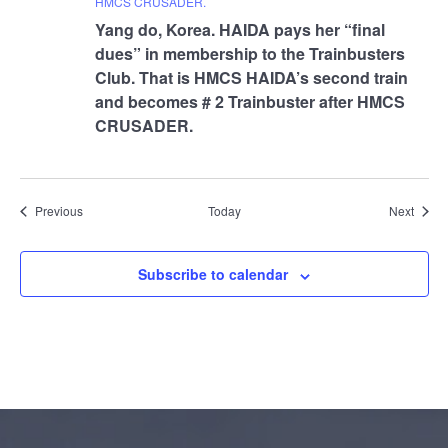
HMCS CRUSADER.
Yang do, Korea. HAIDA pays her “final
dues” in membership to the Trainbusters
Club. That is HMCS HAIDA’s second train
and becomes # 2 Trainbuster after HMCS
CRUSADER.
Events
Event
Previous
Today
Next
Subscribe to calendar