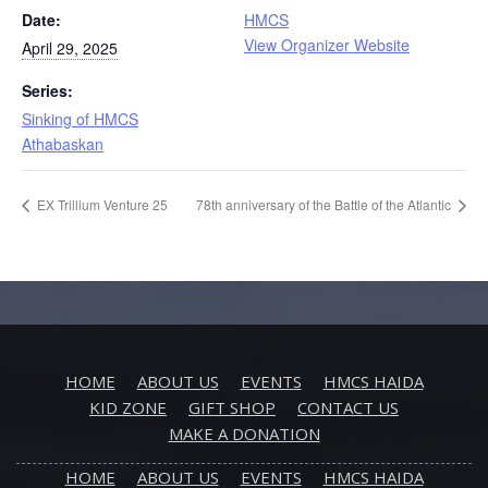
Date:
HMCS
View Organizer Website
April 29, 2025
Series:
Sinking of HMCS
Athabaskan
EX Trillium Venture 25
78th anniversary of the Battle of the Atlantic
HOME
ABOUT US
EVENTS
HMCS HAIDA
KID ZONE
GIFT SHOP
CONTACT US
MAKE A DONATION
HOME
ABOUT US
EVENTS
HMCS HAIDA