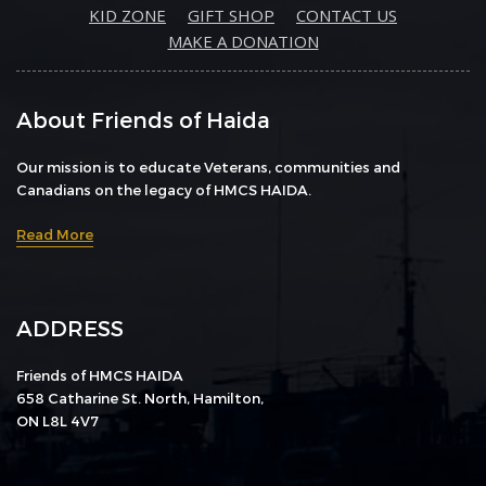
KID ZONE
GIFT SHOP
CONTACT US
MAKE A DONATION
About Friends of Haida
Our mission is to educate Veterans, communities and
Canadians on the legacy of HMCS HAIDA.
Read More
ADDRESS
Friends of HMCS HAIDA
658 Catharine St. North, Hamilton,
ON L8L 4V7