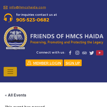
info@hmcshaida.com
for inquiries contact us at
905-523-0682
Connect with us:
MEMBER LOGIN
SIGN UP
« All Events
This event has passed.