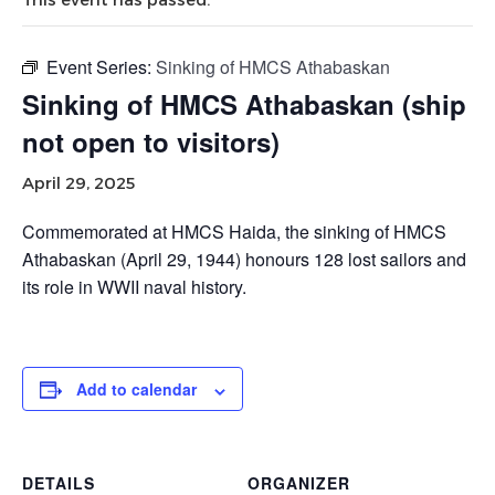
Event Series:
Sinking of HMCS Athabaskan
Sinking of HMCS Athabaskan (ship
not open to visitors)
April 29, 2025
Commemorated at HMCS Haida, the sinking of HMCS
Athabaskan (April 29, 1944) honours 128 lost sailors and
its role in WWII naval history.
Add to calendar
DETAILS
ORGANIZER