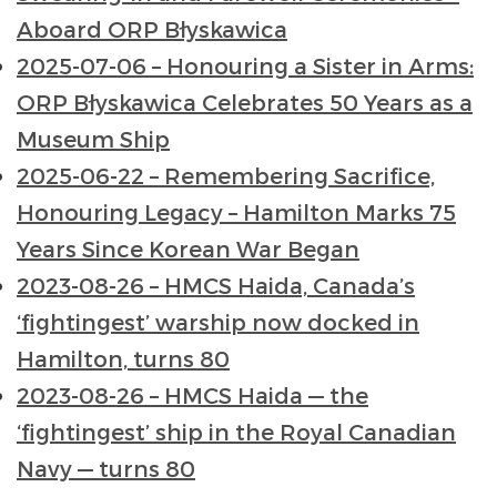
Aboard ORP Błyskawica
2025-07-06 – Honouring a Sister in Arms:
ORP Błyskawica Celebrates 50 Years as a
Museum Ship
2025-06-22 – Remembering Sacrifice,
Honouring Legacy – Hamilton Marks 75
Years Since Korean War Began
2023-08-26 – HMCS Haida, Canada’s
‘fightingest’ warship now docked in
Hamilton, turns 80
2023-08-26 – HMCS Haida — the
‘fightingest’ ship in the Royal Canadian
Navy — turns 80