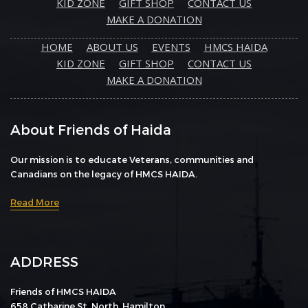
KID ZONE
GIFT SHOP
CONTACT US
MAKE A DONATION
HOME
ABOUT US
EVENTS
HMCS HAIDA
KID ZONE
GIFT SHOP
CONTACT US
MAKE A DONATION
About Friends of Haida
Our mission is to educate Veterans, communities and
Canadians on the legacy of HMCS HAIDA.
Read More
ADDRESS
Friends of HMCS HAIDA
658 Catharine St. North, Hamilton,