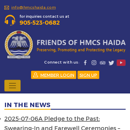
info@hmcshaida.com
for inquiries contact us at
905-523-0682
Connect with us:
MEMBER LOGIN
SIGN UP
IN THE NEWS
2025-07-06A Pledge to the Past:
Swearing-In and Farewell Ceremonies –