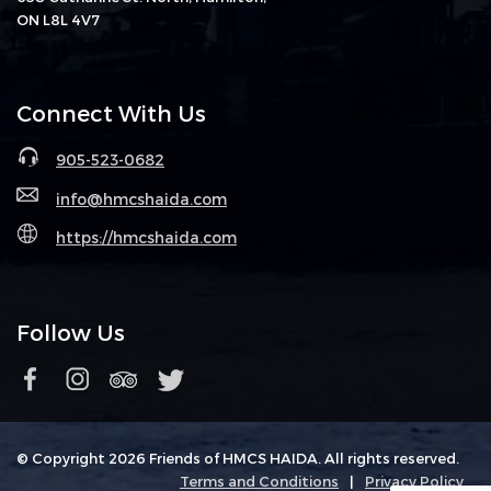
ON L8L 4V7
Connect With Us
905-523-0682
info@hmcshaida.com
https://hmcshaida.com
Follow Us
© Copyright 2026 Friends of HMCS HAIDA. All rights reserved.
Terms and Conditions
|
Privacy Policy