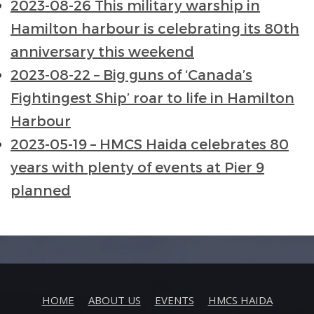
2023-08-26 This military warship in
Hamilton harbour is celebrating its 80th
anniversary this weekend
2023-08-22 – Big guns of ‘Canada’s
Fightingest Ship’ roar to life in Hamilton
Harbour
2023-05-19 – HMCS Haida celebrates 80
years with plenty of events at Pier 9
planned
HOME
ABOUT US
EVENTS
HMCS HAIDA