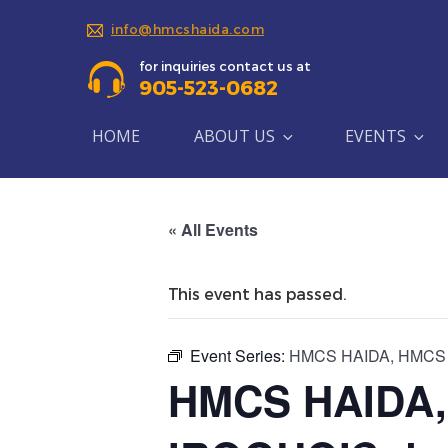
info@hmcshaida.com
for inquiries contact us at
905-523-0682
HOME
ABOUT US
EVENTS
« All Events
This event has passed.
Event Series:
HMCS HAIDA, HMCS HU
HMCS HAIDA