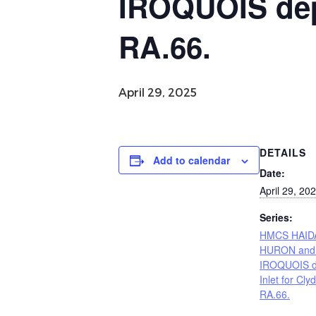
IROQUOIS depa
RA.66.
April 29, 2025
DETAILS
Add to calendar
Date:
April 29, 20
Series:
HMCS HAID
HURON and
IROQUOIS d
Inlet for Cly
RA.66.