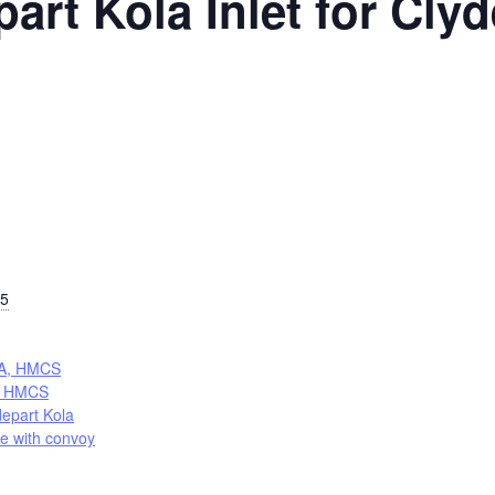
rt Kola Inlet for Cly
25
A, HMCS
 HMCS
epart Kola
de with convoy