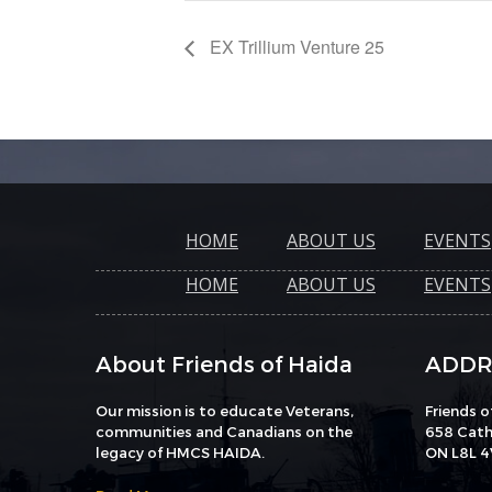
EX Trillium Venture 25
HOME
ABOUT US
EVENTS
HOME
ABOUT US
EVENTS
About Friends of Haida
ADDR
Our mission is to educate Veterans,
Friends 
communities and Canadians on the
658 Catha
legacy of HMCS HAIDA.
ON L8L 4