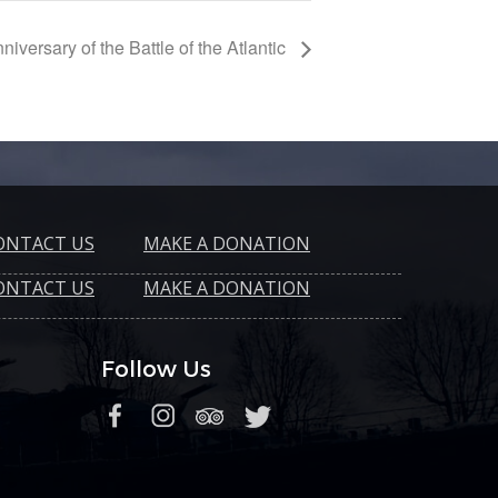
niversary of the Battle of the Atlantic
ONTACT US
MAKE A DONATION
ONTACT US
MAKE A DONATION
Follow Us