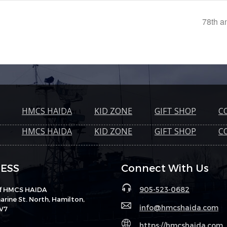
78th an
HMCS HAIDA
KID ZONE
GIFT SHOP
C
HMCS HAIDA
KID ZONE
GIFT SHOP
C
ESS
Connect With Us
905-523-0682
of HMCS HAIDA
rine St. North, Hamilton,
info@hmcshaida.com
V7
https://hmcshaida.com