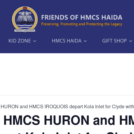
KID ZONE
HMCS HAIDA
GIFT SHOP
RON and HMCS IROQUOIS depart Kola Inlet for Clyde with
, HMCS HURON and H