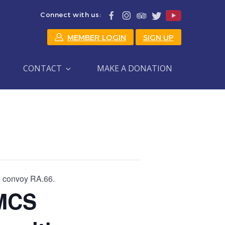
Connect with us:
MEMBER LOGIN
SIGN UP
CONTACT
MAKE A DONATION
 convoy RA.66.
MCS