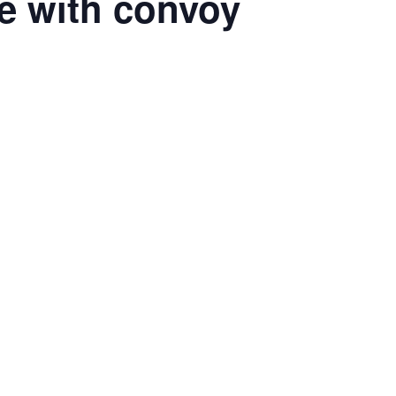
de with convoy