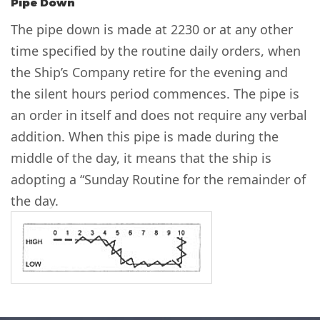
Pipe Down
The pipe down is made at 2230 or at any other
time specified by the routine daily orders, when
the Ship’s Company retire for the evening and
the silent hours period commences. The pipe is
an order in itself and does not require any verbal
addition. When this pipe is made during the
middle of the day, it means that the ship is
adopting a “Sunday Routine for the remainder of
the day.