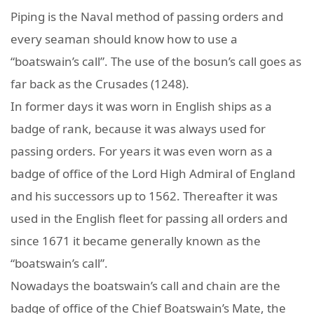
Piping is the Naval method of passing orders and
every seaman should know how to use a
“boatswain’s call”. The use of the bosun’s call goes as
far back as the Crusades (1248).
In former days it was worn in English ships as a
badge of rank, because it was always used for
passing orders. For years it was even worn as a
badge of office of the Lord High Admiral of England
and his successors up to 1562. Thereafter it was
used in the English fleet for passing all orders and
since 1671 it became generally known as the
“boatswain’s call”.
Nowadays the boatswain’s call and chain are the
badge of office of the Chief Boatswain’s Mate, the