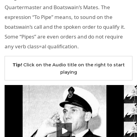
Quartermaster and Boatswain’s Mates. The
expression “To Pipe” means, to sound on the
boatswain’s call and the spoken order to qualify it.
Some “Pipes” are even orders and do not require
any verb class=al qualification.
Tip!
Click on the Audio title on the right to start
playing