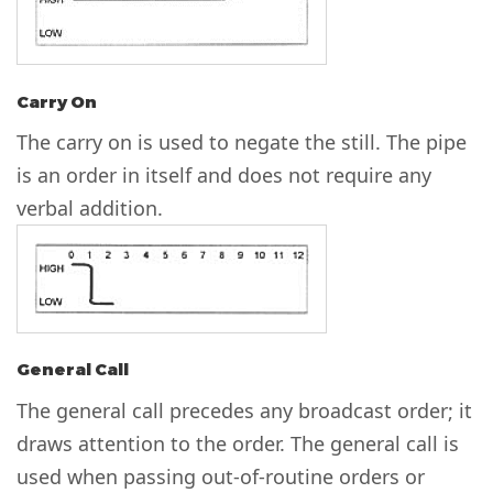
Carry On
The carry on is used to negate the still. The pipe
is an order in itself and does not require any
verbal addition.
General Call
The general call precedes any broadcast order; it
draws attention to the order. The general call is
used when passing out-of-routine orders or