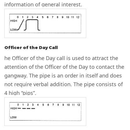
information of general interest.
Officer of the Day Call
he Officer of the Day call is used to attract the
attention of the Officer of the Day to contact the
gangway. The pipe is an order in itself and does
not require verbal addition. The pipe consists of
4 high “pips”.