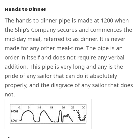
Hands to Dinner
The hands to dinner pipe is made at 1200 when
the Ship’s Company secures and commences the
mid-day meal, referred to as dinner. It is never
made for any other meal-time. The pipe is an
order in itself and does not require any verbal
addition. This pipe is very long and any is the
pride of any sailor that can do it absolutely
properly, and the disgrace of any sailor that does
not.