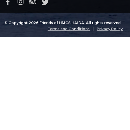
© Copyright 2026 Friends of HMCS HAIDA. All rights reserved.
Terms and Conditions
|
Privacy Policy