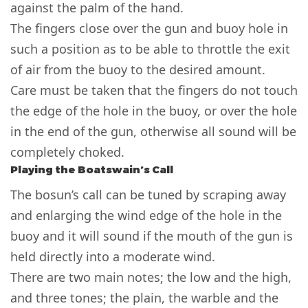
against the palm of the hand.
The fingers close over the gun and buoy hole in
such a position as to be able to throttle the exit
of air from the buoy to the desired amount.
Care must be taken that the fingers do not touch
the edge of the hole in the buoy, or over the hole
in the end of the gun, otherwise all sound will be
completely choked.
Playing the Boatswain’s Call
The bosun’s call can be tuned by scraping away
and enlarging the wind edge of the hole in the
buoy and it will sound if the mouth of the gun is
held directly into a moderate wind.
There are two main notes; the low and the high,
and three tones; the plain, the warble and the