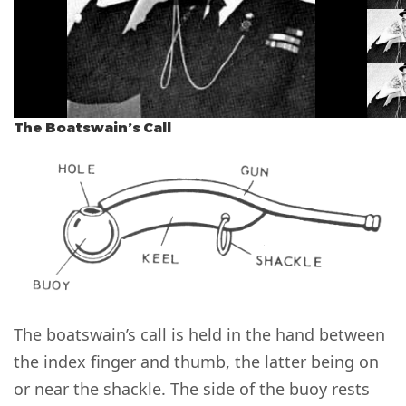
The Boatswain’s Call
The boatswain’s call is held in the hand between
the index finger and thumb, the latter being on
or near the shackle. The side of the buoy rests