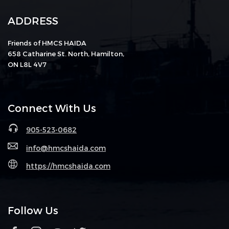
ADDRESS
Friends of HMCS HAIDA
658 Catharine St. North, Hamilton,
ON L8L 4V7
Connect With Us
905-523-0682
info@hmcshaida.com
https://hmcshaida.com
Follow Us