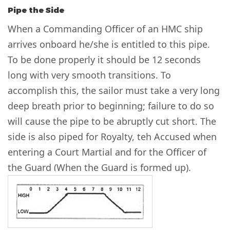
Pipe the Side
When a Commanding Officer of an HMC ship
arrives onboard he/she is entitled to this pipe.
To be done properly it should be 12 seconds
long with very smooth transitions. To
accomplish this, the sailor must take a very long
deep breath prior to beginning; failure to do so
will cause the pipe to be abruptly cut short. The
side is also piped for Royalty, teh Accused when
entering a Court Martial and for the Officer of
the Guard (When the Guard is formed up).