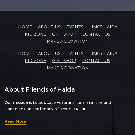
HOME
ABOUT US
EVENTS
HMCS HAIDA
KID ZONE
GIFT SHOP
CONTACT US
MAKE A DONATION
HOME
ABOUT US
EVENTS
HMCS HAIDA
KID ZONE
GIFT SHOP
CONTACT US
MAKE A DONATION
About Friends of Haida
Our mission is to educate Veterans, communities and
Canadians on the legacy of HMCS HAIDA.
Read More