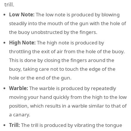
trill.
Low Note:
The low note is produced by blowing
steadily into the mouth of the gun with the hole of
the buoy unobstructed by the fingers.
High Note:
The high note is produced by
throttling the exit of air from the hole of the buoy.
This is done by closing the fingers around the
buoy, taking care not to touch the edge of the
hole or the end of the gun.
Warble:
The warble is produced by repeatedly
moving your hand quickly from the high to the low
position, which results in a warble similar to that of
a canary.
Trill:
The trill is produced by vibrating the tongue