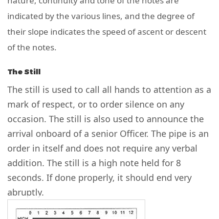
nature, continuity and tone of the notes are
indicated by the various lines, and the degree of
their slope indicates the speed of ascent or descent
of the notes.
The Still
The still is used to call all hands to attention as a
mark of respect, or to order silence on any
occasion. The still is also used to announce the
arrival onboard of a senior Officer. The pipe is an
order in itself and does not require any verbal
addition. The still is a high note held for 8
seconds. If done properly, it should end very
abruptly.