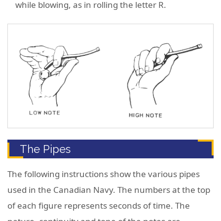
while blowing, as in rolling the letter R.
The Pipes
The following instructions show the various pipes
used in the Canadian Navy. The numbers at the top
of each figure represents seconds of time. The