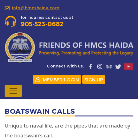
info@hmcshaida.com
for inquiries contact us at
905-523-0682
Connect with us:
MEMBER LOGIN
SIGN UP
BOATSWAIN CALLS
Unique to naval life, are the pipes that are made by
the boatswain’s call.