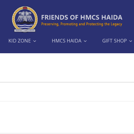
KID ZONE
HMCS HAIDA
GIFT SHOP