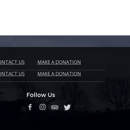
ONTACT US
MAKE A DONATION
ONTACT US
MAKE A DONATION
Follow Us