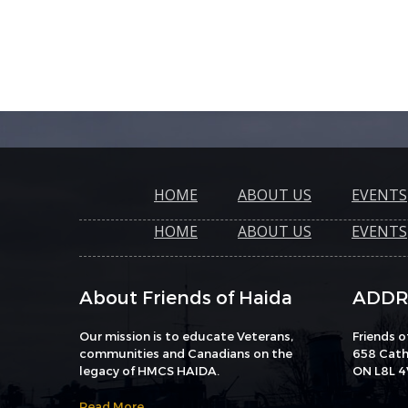
HOME
ABOUT US
EVENTS
HOME
ABOUT US
EVENTS
About Friends of Haida
ADDR
Our mission is to educate Veterans,
Friends 
communities and Canadians on the
658 Catha
legacy of HMCS HAIDA.
ON L8L 4
Read More