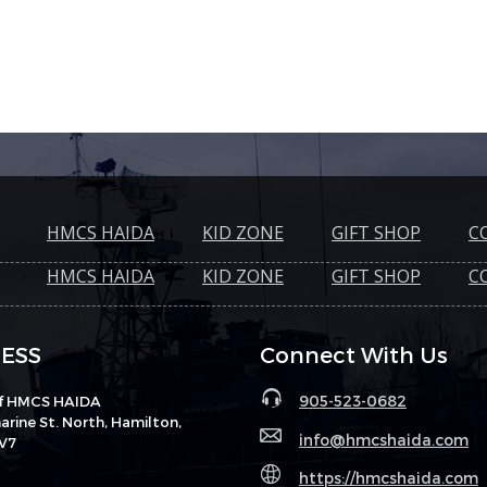
HMCS HAIDA
KID ZONE
GIFT SHOP
C
HMCS HAIDA
KID ZONE
GIFT SHOP
C
ESS
Connect With Us
905-523-0682
of HMCS HAIDA
rine St. North, Hamilton,
info@hmcshaida.com
V7
https://hmcshaida.com