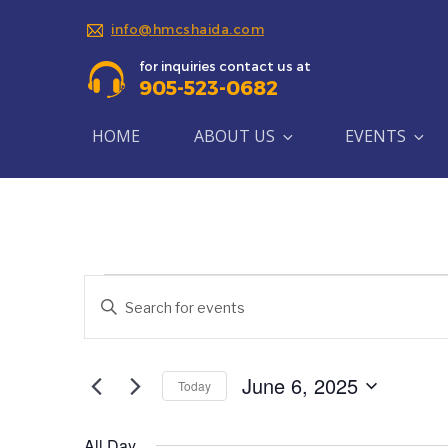
info@hmcshaida.com
for inquiries contact us at
905-523-0682
HOME
ABOUT US
EVENTS
Events
Events
Enter
Search
Keyword.
for
Search
and
June
for
June 6, 2025
Today
Views
Events
Select
6,
by
Navigation
date.
Keyword.
All Day