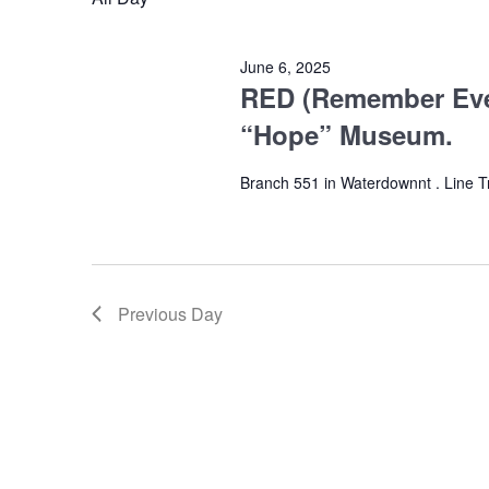
2025
June 6, 2025
RED (Remember Eve
“Hope” Museum.
Branch 551 in Waterdownnt . Line 
Previous Day