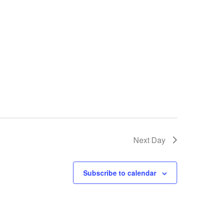
Next Day
Subscribe to calendar