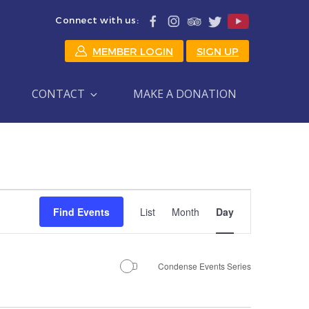
Connect with us:
MEMBER LOGIN
SIGN UP
CONTACT
MAKE A DONATION
Event
Find Events
List
Month
Day
Views
Navigation
Condense Events Series