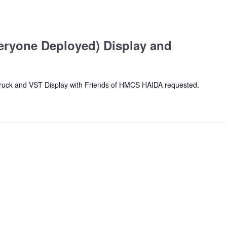
ryone Deployed) Display and
Truck and VST Display with Friends of HMCS HAIDA requested.