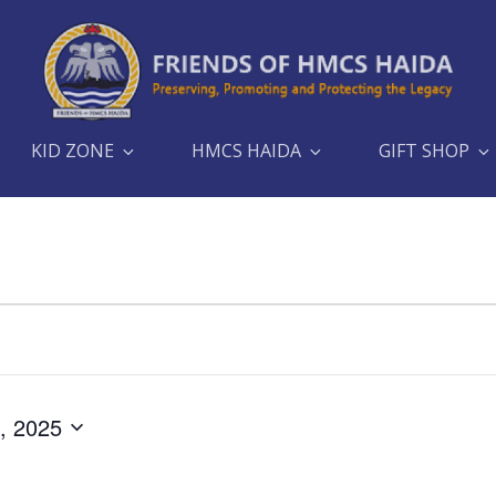
KID ZONE
HMCS HAIDA
GIFT SHOP
, 2025