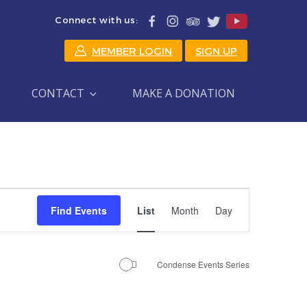
Connect with us:
MEMBER LOGIN
SIGN UP
CONTACT
MAKE A DONATION
Event
Find Events
List
Month
Day
Views
Navigation
Condense Events Series