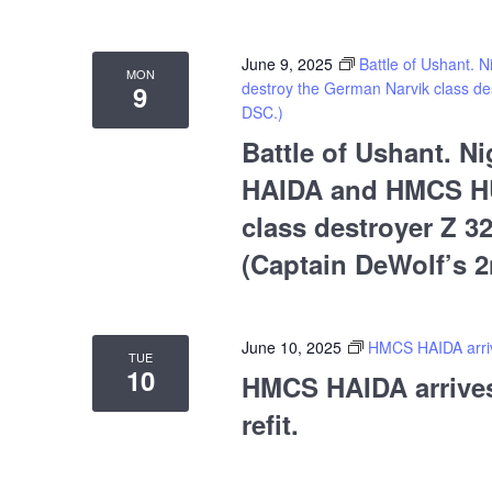
June 9, 2025
Battle of Ushant
MON
destroy the German Narvik class des
9
DSC.)
Battle of Ushant. 
HAIDA and HMCS HU
class destroyer Z 32
(Captain DeWolf’s 
June 10, 2025
HMCS HAIDA arrive
TUE
10
HMCS HAIDA arrives 
refit.