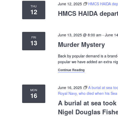
June 12, 2025
HMCS HAIDA depar
THU
12
HMCS HAIDA departs
June 13, 2025 @ 8:00 am
-
June 1
FRI
13
Murder Mystery
Back by popular demand is a bran
popular we have added an extra nig
Continue Reading
June 16, 2025
A burial at sea t
MON
Royal Navy, who died when his Sea H
16
A burial at sea too
Nigel Douglas Fishe