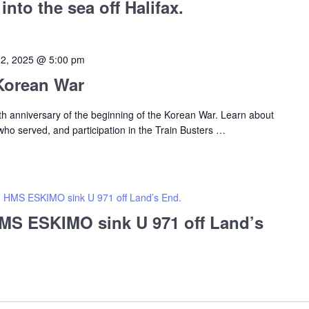
nto the sea off Halifax.
22, 2025 @ 5:00 pm
 Korean War
 anniversary of the beginning of the Korean War. Learn about
o served, and participation in the Train Busters
…
HMS ESKIMO sink U 971 off Land’s End.
S ESKIMO sink U 971 off Land’s