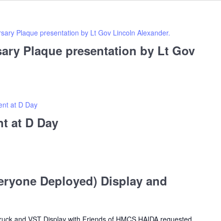
sary Plaque presentation by Lt Gov Lincoln Alexander.
ary Plaque presentation by Lt Gov
nt at D Day
t at D Day
ryone Deployed) Display and
Truck and VST Display with Friends of HMCS HAIDA requested.