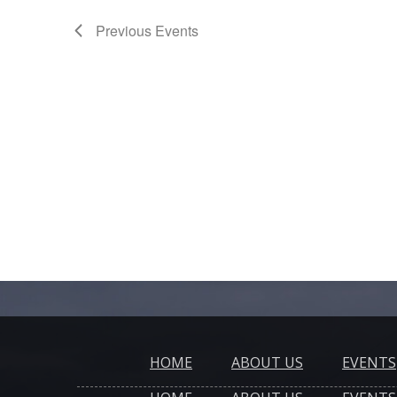
Previous
Events
HOME
ABOUT US
EVENTS