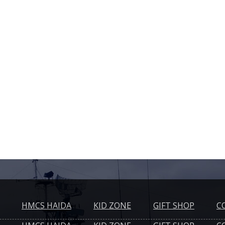
HMCS HAIDA
KID ZONE
GIFT SHOP
C