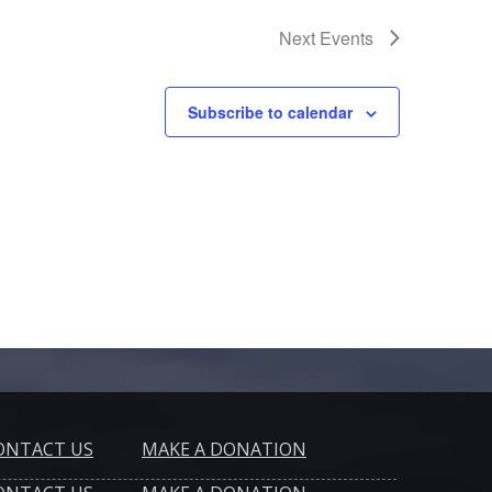
Next
Events
Subscribe to calendar
ONTACT US
MAKE A DONATION