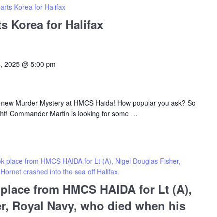
ts Korea for Halifax
 Korea for Halifax
4, 2025 @ 5:00 pm
d-new Murder Mystery at HMCS Haida! How popular you ask? So
ht! Commander Martin is looking for some
…
ook place from HMCS HAIDA for Lt (A), Nigel Douglas Fisher,
ornet crashed into the sea off Halifax.
k place from HMCS HAIDA for Lt (A),
r, Royal Navy, who died when his