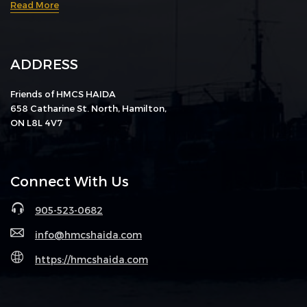
Read More
ADDRESS
Friends of HMCS HAIDA
658 Catharine St. North, Hamilton,
ON L8L 4V7
Connect With Us
905-523-0682
info@hmcshaida.com
https://hmcshaida.com