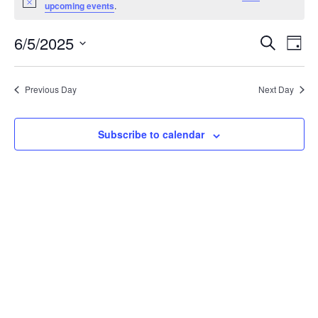
for
Notice
upcoming events
.
June
6/5/2025
Events
Eve
Search
Day
5,
Vie
Search
Select
2025
Nav
date.
and
Previous Day
Next Day
Views
Navigat
Subscribe to calendar