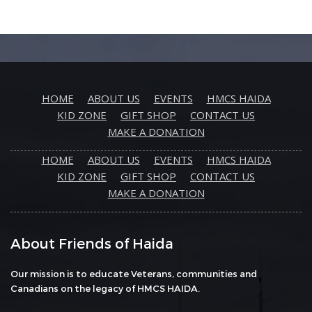
HOME
ABOUT US
EVENTS
HMCS HAIDA
KID ZONE
GIFT SHOP
CONTACT US
MAKE A DONATION
HOME
ABOUT US
EVENTS
HMCS HAIDA
KID ZONE
GIFT SHOP
CONTACT US
MAKE A DONATION
About Friends of Haida
Our mission is to educate Veterans, communities and
Canadians on the legacy of HMCS HAIDA.