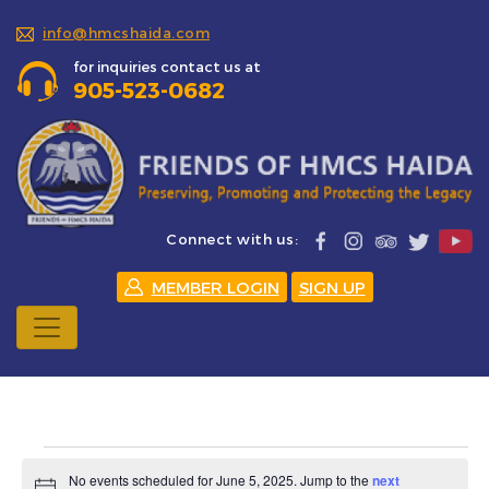
info@hmcshaida.com
for inquiries contact us at
905-523-0682
Connect with us:
MEMBER LOGIN
SIGN UP
Events
No events scheduled for June 5, 2025. Jump to the
next