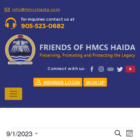
info@hmcshaida.com
for inquiries contact us at
905-523-0682
Connect with us:
MEMBER LOGIN
SIGN UP
Events
9/1/2023
Events
Eve
Search
Mont