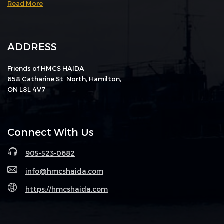
Read More
ADDRESS
Friends of HMCS HAIDA
658 Catharine St. North, Hamilton,
ON L8L 4V7
Connect With Us
905-523-0682
info@hmcshaida.com
https://hmcshaida.com