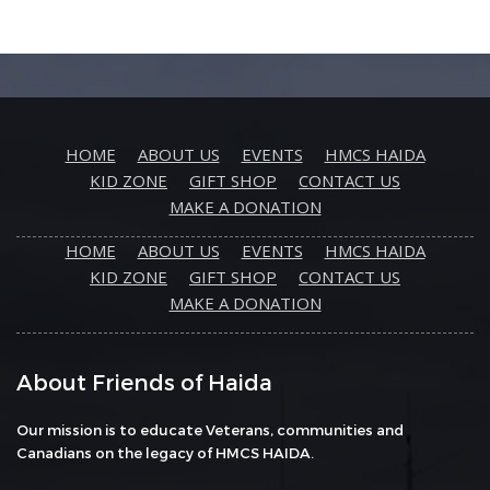
HOME
ABOUT US
EVENTS
HMCS HAIDA
KID ZONE
GIFT SHOP
CONTACT US
MAKE A DONATION
HOME
ABOUT US
EVENTS
HMCS HAIDA
KID ZONE
GIFT SHOP
CONTACT US
MAKE A DONATION
About Friends of Haida
Our mission is to educate Veterans, communities and
Canadians on the legacy of HMCS HAIDA.