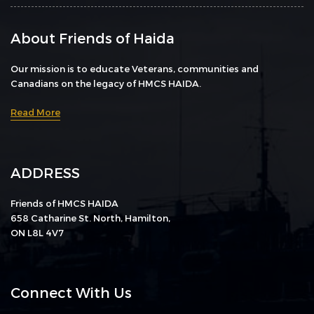
About Friends of Haida
Our mission is to educate Veterans, communities and
Canadians on the legacy of HMCS HAIDA.
Read More
ADDRESS
Friends of HMCS HAIDA
658 Catharine St. North, Hamilton,
ON L8L 4V7
Connect With Us