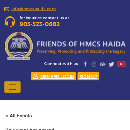
info@hmcshaida.com
for inquiries contact us at
905-523-0682
Connect with us:
MEMBER LOGIN
SIGN UP
« All Events
This event has passed.