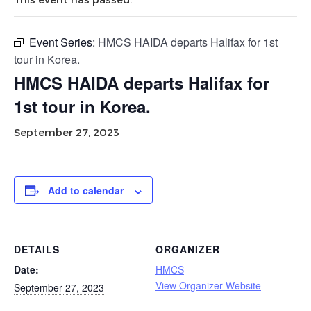
Event Series:
HMCS HAIDA departs Halifax for 1st
tour in Korea.
HMCS HAIDA departs Halifax for
1st tour in Korea.
September 27, 2023
Add to calendar
DETAILS
ORGANIZER
Date:
HMCS
View Organizer Website
September 27, 2023