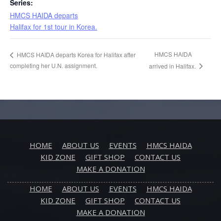
Series:
HMCS HAIDA departs
Halifax for 1st tour in Korea.
HMCS HAIDA
HMCS HAIDA departs Korea for Halifax after
completing her U.N. assignment.
arrived in Halifax.
HOME
ABOUT US
EVENTS
HMCS HAIDA
KID ZONE
GIFT SHOP
CONTACT US
MAKE A DONATION
HOME
ABOUT US
EVENTS
HMCS HAIDA
KID ZONE
GIFT SHOP
CONTACT US
MAKE A DONATION