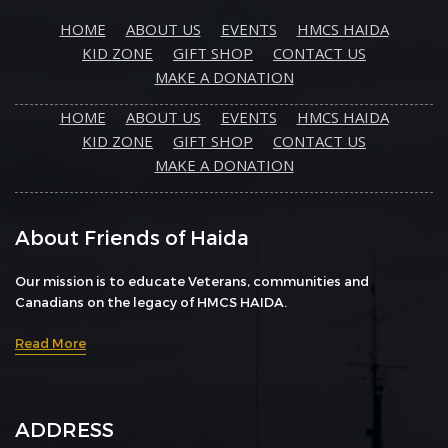
HOME
ABOUT US
EVENTS
HMCS HAIDA
KID ZONE
GIFT SHOP
CONTACT US
MAKE A DONATION
HOME
ABOUT US
EVENTS
HMCS HAIDA
KID ZONE
GIFT SHOP
CONTACT US
MAKE A DONATION
About Friends of Haida
Our mission is to educate Veterans, communities and
Canadians on the legacy of HMCS HAIDA.
Read More
ADDRESS