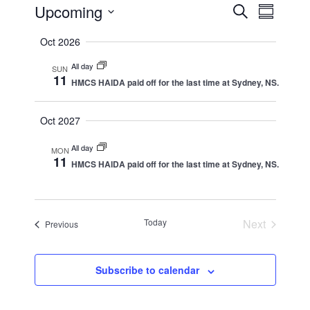
Events
Upcoming
Events
Event
Search
Summar
Views
Search
Select
Oct 2026
Naviga
date.
and
All day
Views
SUN
11
HMCS HAIDA paid off for the last time at Sydney, NS.
Navigation
Oct 2027
All day
MON
11
HMCS HAIDA paid off for the last time at Sydney, NS.
Today
Next
Events
Previous
Events
Subscribe to calendar