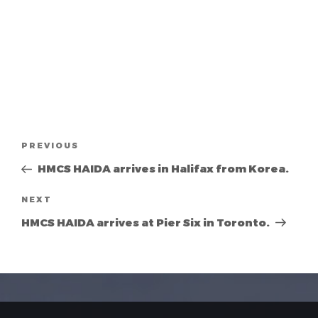
Post
Previous
PREVIOUS
navigation
Post
HMCS HAIDA arrives in Halifax from Korea.
Next
NEXT
Post
HMCS HAIDA arrives at Pier Six in Toronto.