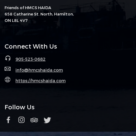
Friends of HMCS HAIDA
658 Catharine St. North, Hamilton,
ON L8L 4V7
Connect With Us
905-523-0682
info@hmcshaida.com
https://hmcshaida.com
Follow Us