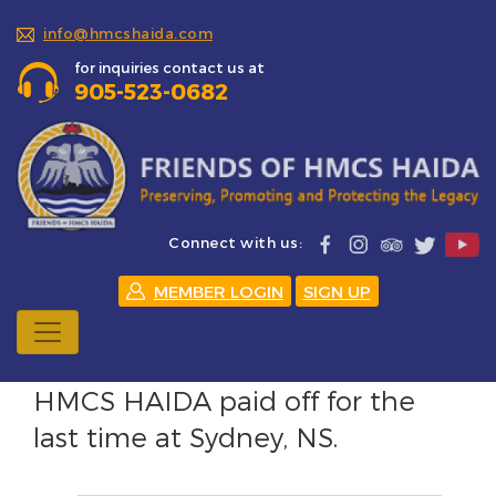
info@hmcshaida.com
for inquiries contact us at
905-523-0682
Connect with us:
MEMBER LOGIN
SIGN UP
HMCS HAIDA paid off for the
last time at Sydney, NS.