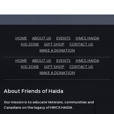
HOME
ABOUT US
EVENTS
HMCS HAIDA
KID ZONE
GIFT SHOP
CONTACT US
MAKE A DONATION
HOME
ABOUT US
EVENTS
HMCS HAIDA
KID ZONE
GIFT SHOP
CONTACT US
MAKE A DONATION
About Friends of Haida
Our mission is to educate Veterans, communities and
Canadians on the legacy of HMCS HAIDA.