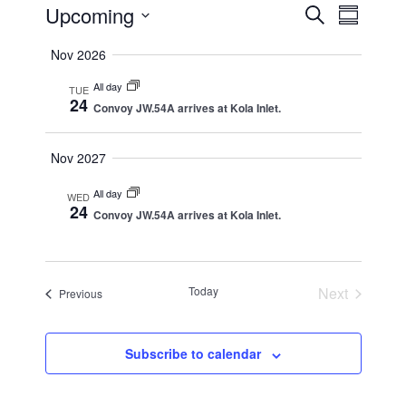
Events
Upcoming
Events
Event
Search
Summar
Views
Search
Select
Nov 2026
Naviga
date.
and
All day
Views
TUE
24
Convoy JW.54A arrives at Kola Inlet.
Navigation
Nov 2027
All day
WED
24
Convoy JW.54A arrives at Kola Inlet.
Today
Next
Events
Previous
Events
Subscribe to calendar