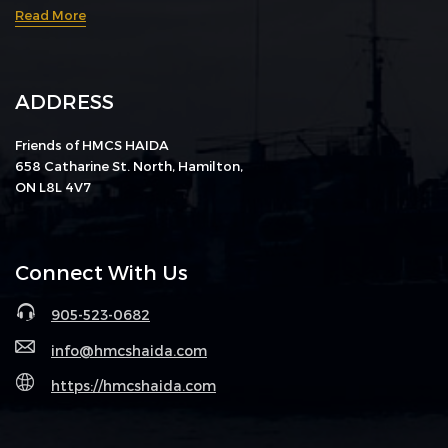
Read More
ADDRESS
Friends of HMCS HAIDA
658 Catharine St. North, Hamilton,
ON L8L 4V7
Connect With Us
905-523-0682
info@hmcshaida.com
https://hmcshaida.com