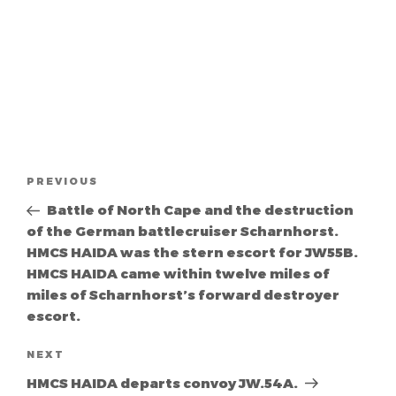
Post
Previous
PREVIOUS
navigation
Post
Battle of North Cape and the destruction
of the German battlecruiser Scharnhorst.
HMCS HAIDA was the stern escort for JW55B.
HMCS HAIDA came within twelve miles of
miles of Scharnhorst’s forward destroyer
escort.
Next
NEXT
Post
HMCS HAIDA departs convoy JW.54A.