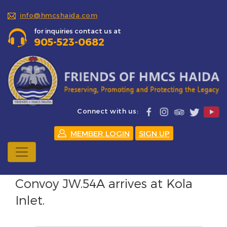
info@hmcshaida.com
for inquiries contact us at
905-523-0682
Connect with us:
MEMBER LOGIN
SIGN UP
Convoy JW.54A arrives at Kola
Inlet.