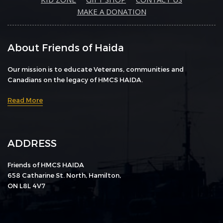
MAKE A DONATION
About Friends of Haida
Our mission is to educate Veterans, communities and
Canadians on the legacy of HMCS HAIDA.
Read More
ADDRESS
Friends of HMCS HAIDA
658 Catharine St. North, Hamilton,
ON L8L 4V7