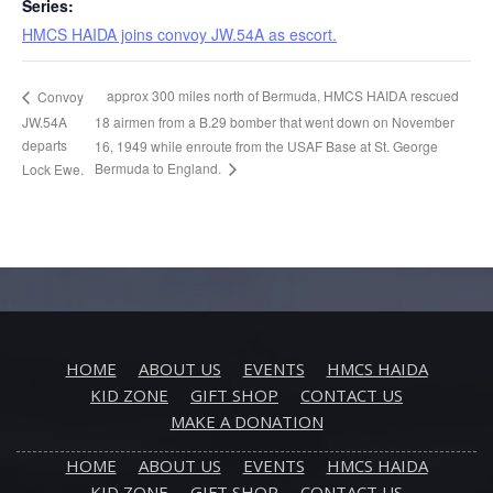
Series:
HMCS HAIDA joins convoy JW.54A as escort.
approx 300 miles north of Bermuda, HMCS HAIDA rescued
Convoy
JW.54A
18 airmen from a B.29 bomber that went down on November
departs
16, 1949 while enroute from the USAF Base at St. George
Bermuda to England.
Lock Ewe.
HOME
ABOUT US
EVENTS
HMCS HAIDA
KID ZONE
GIFT SHOP
CONTACT US
MAKE A DONATION
HOME
ABOUT US
EVENTS
HMCS HAIDA
KID ZONE
GIFT SHOP
CONTACT US