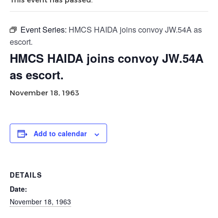
Event Series:
HMCS HAIDA joins convoy JW.54A as
escort.
HMCS HAIDA joins convoy JW.54A
as escort.
November 18, 1963
Add to calendar
DETAILS
Date:
November 18, 1963