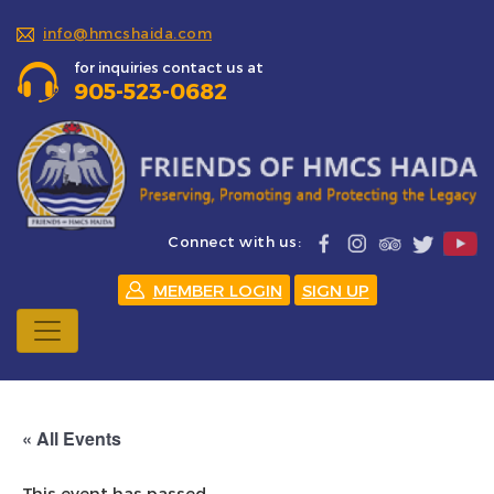
info@hmcshaida.com
for inquiries contact us at
905-523-0682
Connect with us:
MEMBER LOGIN
SIGN UP
« All Events
This event has passed.