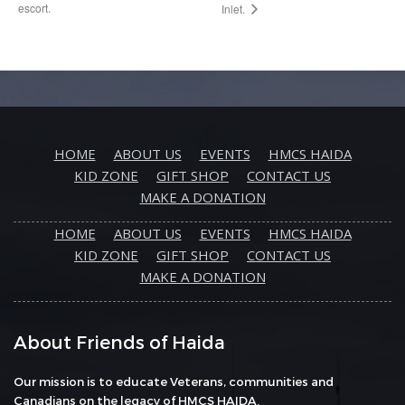
escort.
Inlet.
HOME
ABOUT US
EVENTS
HMCS HAIDA
KID ZONE
GIFT SHOP
CONTACT US
MAKE A DONATION
HOME
ABOUT US
EVENTS
HMCS HAIDA
KID ZONE
GIFT SHOP
CONTACT US
MAKE A DONATION
About Friends of Haida
Our mission is to educate Veterans, communities and
Canadians on the legacy of HMCS HAIDA.