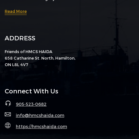
Read More
ADDRESS
Friends of HMCS HAIDA
658 Catharine St. North, Hamilton,
ON L8L 4V7
Connect With Us
905-523-0682
info@hmcshaida.com
https://hmcshaida.com