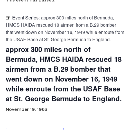
Event Series:
approx 300 miles north of Bermuda,
HMCS HAIDA rescued 18 airmen from a B.29 bomber
that went down on November 16, 1949 while enroute from
the USAF Base at St. George Bermuda to England.
approx 300 miles north of
Bermuda, HMCS HAIDA rescued 18
airmen from a B.29 bomber that
went down on November 16, 1949
while enroute from the USAF Base
at St. George Bermuda to England.
November 19, 1963