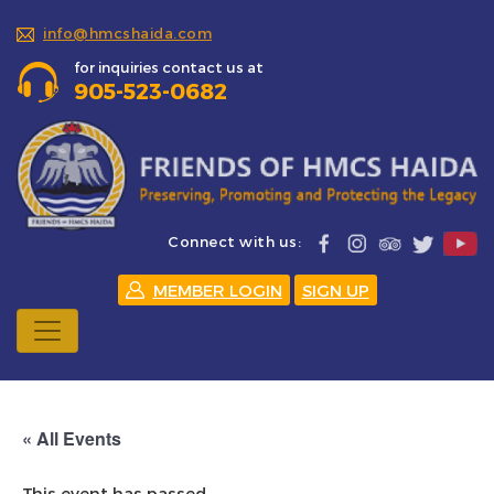
info@hmcshaida.com
for inquiries contact us at
905-523-0682
Connect with us:
MEMBER LOGIN
SIGN UP
« All Events
This event has passed.