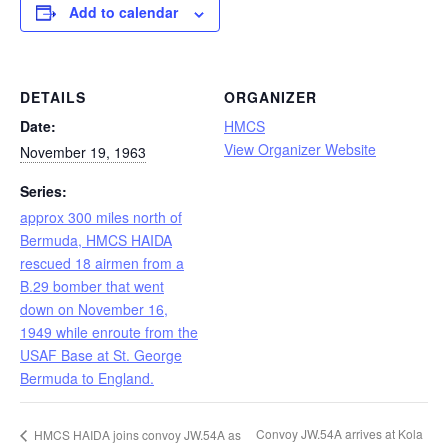
Add to calendar
DETAILS
ORGANIZER
Date:
HMCS
View Organizer Website
November 19, 1963
Series:
approx 300 miles north of
Bermuda, HMCS HAIDA
rescued 18 airmen from a
B.29 bomber that went
down on November 16,
1949 while enroute from the
USAF Base at St. George
Bermuda to England.
Convoy JW.54A arrives at Kola
HMCS HAIDA joins convoy JW.54A as