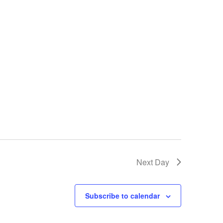
Next Day
Subscribe to calendar