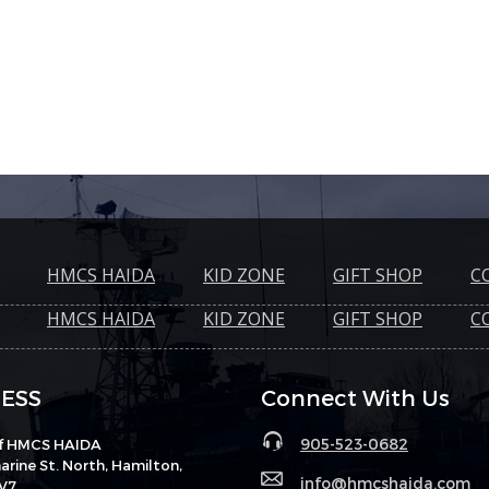
HMCS HAIDA
KID ZONE
GIFT SHOP
C
HMCS HAIDA
KID ZONE
GIFT SHOP
C
ESS
Connect With Us
905-523-0682
of HMCS HAIDA
rine St. North, Hamilton,
info@hmcshaida.com
V7