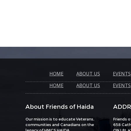
HOME
ABOUT US
EVENTS
HOME
ABOUT US
EVENTS
About Friends of Haida
ADDR
Our mission is to educate Veterans,
Friends 
communities and Canadians on the
658 Catha
legacy of HMCS HAIDA.
ON L8L 4