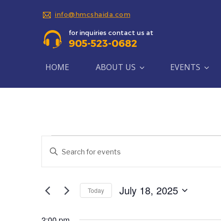
info@hmcshaida.com
for inquiries contact us at
905-523-0682
HOME
ABOUT US
EVENTS
Events
Events
Enter
Search
Keyword.
for
Search
and
July
for
July 18, 2025
Today
Views
Events
Select
18,
by
Navigation
date.
Keyword.
2:00 pm