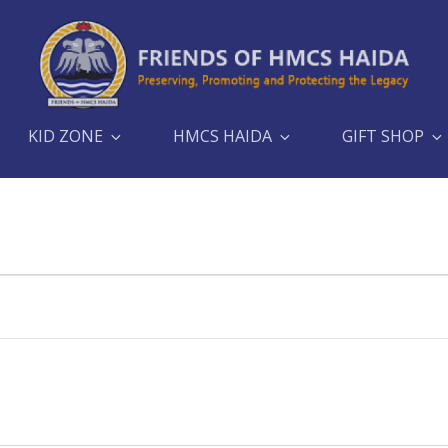
KID ZONE
HMCS HAIDA
GIFT SHOP