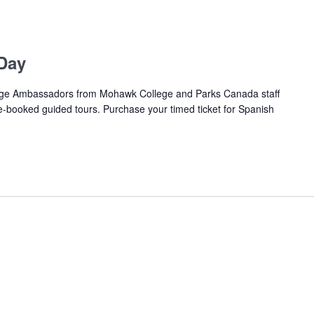
Day
e Ambassadors from Mohawk College and Parks Canada staff
pre-booked guided tours. Purchase your timed ticket for Spanish