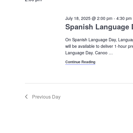
2025
July 18, 2025 @ 2:00 pm
-
4:30 pm
Spanish Language 
On Spanish Language Day, Languag
will be available to deliver 1-hour 
Language Day. Canoo
…
Continue Reading
Previous Day