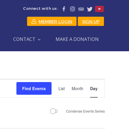
Connect with us:
MEMBER LOGIN
SIGN UP
CONTACT
MAKE A DONATION
Event
Find Events
List
Month
Day
Views
Navigation
Condense Events Series