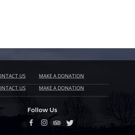
ONTACT US
MAKE A DONATION
ONTACT US
MAKE A DONATION
Follow Us