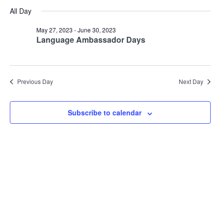
Vie
Search
for
Select
All Day
Nav
date.
and
June
Views
May 27, 2023
-
June 30, 2023
9,
Language Ambassador Days
Navigat
2023
Previous Day
Next Day
Subscribe to calendar