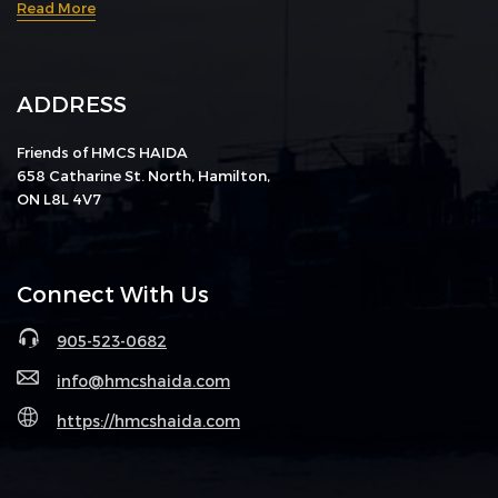
Read More
ADDRESS
Friends of HMCS HAIDA
658 Catharine St. North, Hamilton,
ON L8L 4V7
Connect With Us
905-523-0682
info@hmcshaida.com
https://hmcshaida.com