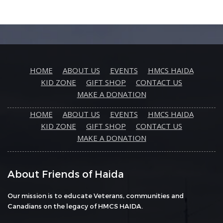
HOME
ABOUT US
EVENTS
HMCS HAIDA
KID ZONE
GIFT SHOP
CONTACT US
MAKE A DONATION
HOME
ABOUT US
EVENTS
HMCS HAIDA
KID ZONE
GIFT SHOP
CONTACT US
MAKE A DONATION
About Friends of Haida
Our mission is to educate Veterans, communities and
Canadians on the legacy of HMCS HAIDA.