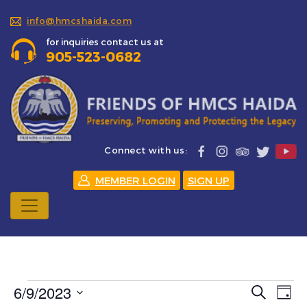
info@hmcshaida.com
for inquiries contact us at
905-523-0682
Connect with us:
MEMBER LOGIN
SIGN UP
Events
6/9/2023
Events
Eve
Search
Day