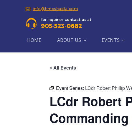
info@hmcshaida.com
for inquiries contact us at
905-523-0682
HOME
ABOUT US
EVENTS
« All Events
Event Series:
LCdr Robert Phillip W
LCdr Robert P
Commanding O