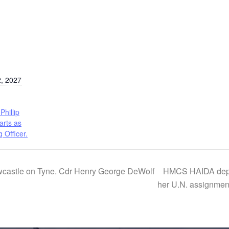
, 2027
Phillip
arts as
Officer.
astle on Tyne. Cdr Henry George DeWolf
HMCS HAIDA depart
her U.N. assignmen