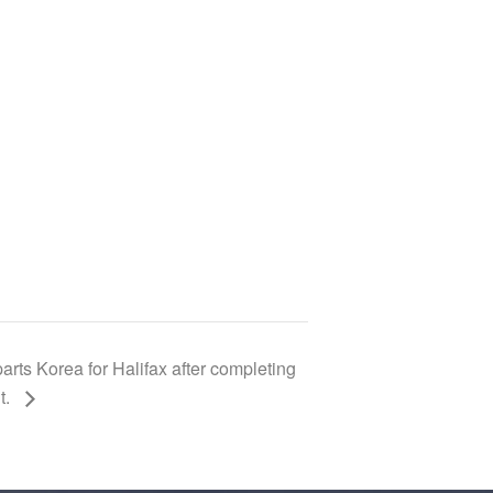
s Korea for Halifax after completing
t.