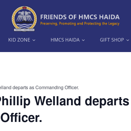
KID ZONE
HMCS HAIDA
GIFT SHOP
elland departs as Commanding Officer.
hillip Welland departs
fficer.