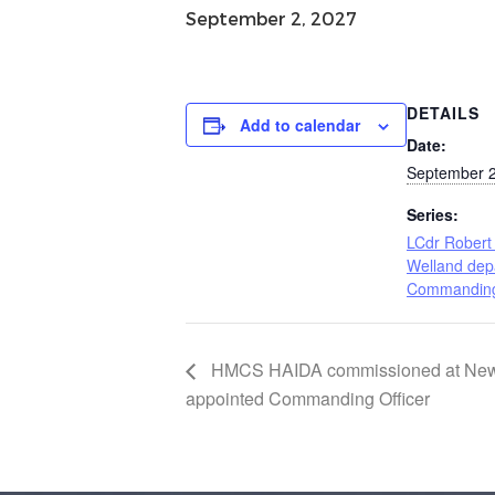
September 2, 2027
DETAILS
Add to calendar
Date:
September 2
Series:
LCdr Robert 
Welland dep
Commanding 
HMCS HAIDA commissioned at Newc
appointed Commanding Officer