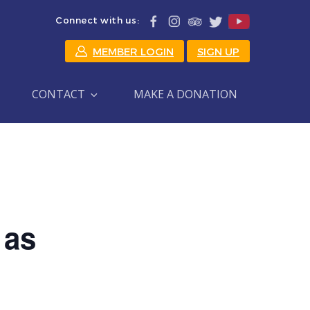
Connect with us:
MEMBER LOGIN
SIGN UP
CONTACT
MAKE A DONATION
 as