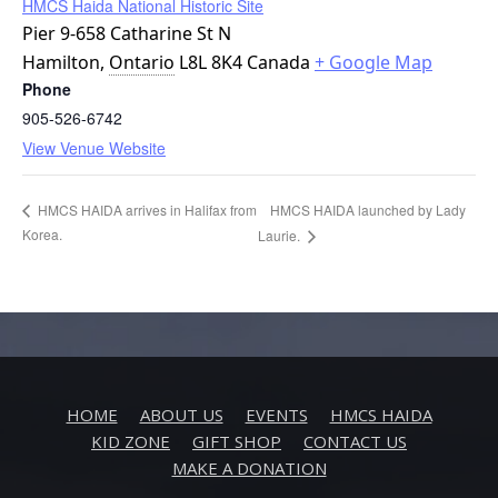
HMCS Haida National Historic Site
Pier 9-658 Catharine St N
Hamilton
,
Ontario
L8L 8K4
Canada
+ Google Map
Phone
905-526-6742
View Venue Website
HMCS HAIDA launched by Lady
HMCS HAIDA arrives in Halifax from
Korea.
Laurie.
HOME
ABOUT US
EVENTS
HMCS HAIDA
KID ZONE
GIFT SHOP
CONTACT US
MAKE A DONATION