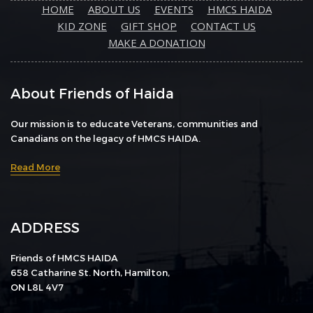
HOME
ABOUT US
EVENTS
HMCS HAIDA
KID ZONE
GIFT SHOP
CONTACT US
MAKE A DONATION
About Friends of Haida
Our mission is to educate Veterans, communities and
Canadians on the legacy of HMCS HAIDA.
Read More
ADDRESS
Friends of HMCS HAIDA
658 Catharine St. North, Hamilton,
ON L8L 4V7