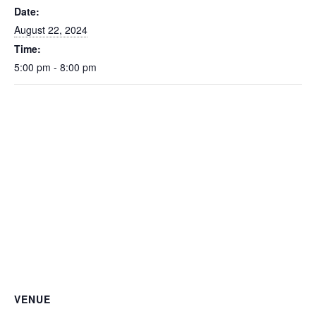
Date:
August 22, 2024
Time:
5:00 pm - 8:00 pm
VENUE