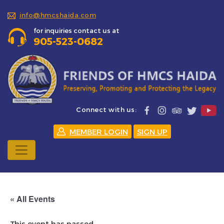
info@hmcshaida.com
for inquiries contact us at
905-523-0682
Connect with us:
MEMBER LOGIN
SIGN UP
« All Events
This event has passed.