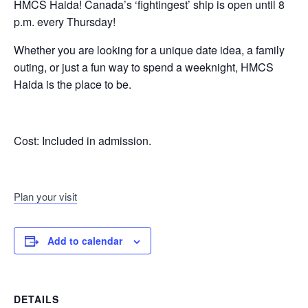
HMCS Haida! Canada’s ‘fightingest’ ship is open until 8
p.m. every Thursday!
Whether you are looking for a unique date idea, a family
outing, or just a fun way to spend a weeknight, HMCS
Haida is the place to be.
Cost:
Included in admission.
Plan your visit
Add to calendar
DETAILS