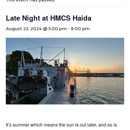
Late Night at HMCS Haida
August 22, 2024 @ 5:00 pm
-
8:00 pm
It’s summer which means the sun is out later, and so is