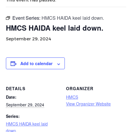
Event Series:
HMCS HAIDA keel laid down.
HMCS HAIDA keel laid down.
September 29, 2024
Add to calendar
DETAILS
ORGANIZER
Date:
HMCS
View Organizer Website
September 29, 2024
Series:
HMCS HAIDA keel laid
down.