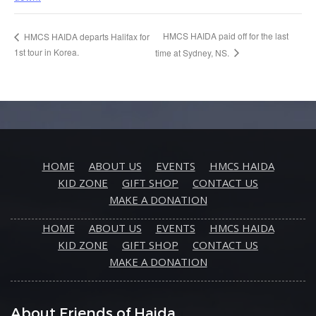
HMCS HAIDA paid off for the last
HMCS HAIDA departs Halifax for
1st tour in Korea.
time at Sydney, NS.
HOME
ABOUT US
EVENTS
HMCS HAIDA
KID ZONE
GIFT SHOP
CONTACT US
MAKE A DONATION
HOME
ABOUT US
EVENTS
HMCS HAIDA
KID ZONE
GIFT SHOP
CONTACT US
MAKE A DONATION
About Friends of Haida