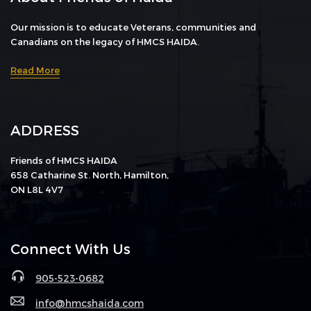
Our mission is to educate Veterans, communities and
Canadians on the legacy of HMCS HAIDA.
Read More
ADDRESS
Friends of HMCS HAIDA
658 Catharine St. North, Hamilton,
ON L8L 4V7
Connect With Us
905-523-0682
info@hmcshaida.com