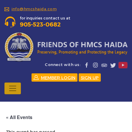
info@hmcshaida.com
for inquiries contact us at
905-523-0682
Connect with us:
MEMBER LOGIN
SIGN UP
« All Events
This event has passed.