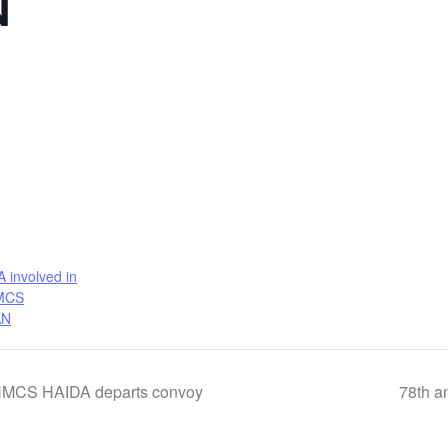
N
involved in
HMCS
AN
, HMCS HAIDA departs convoy
78th an