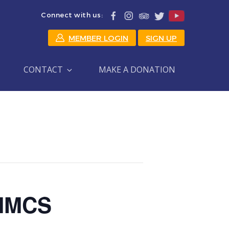
Connect with us:
MEMBER LOGIN
SIGN UP
CONTACT
MAKE A DONATION
 HMCS