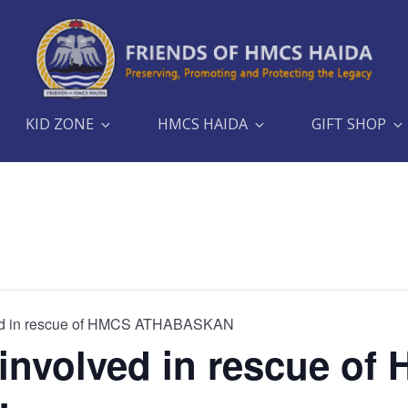
KID ZONE
HMCS HAIDA
GIFT SHOP
d in rescue of HMCS ATHABASKAN
nvolved in rescue of