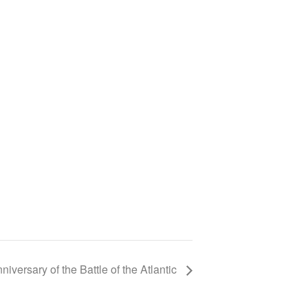
niversary of the Battle of the Atlantic