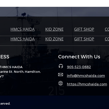
HMCS HAIDA
KID ZONE
GIFT SHOP
C
HMCS HAIDA
KID ZONE
GIFT SHOP
C
ESS
Connect With Us
905-523-0682
of HMCS HAIDA
rine St. North, Hamilton,
info@hmcshaida.com
V7
https://hmcshaida.com
served.