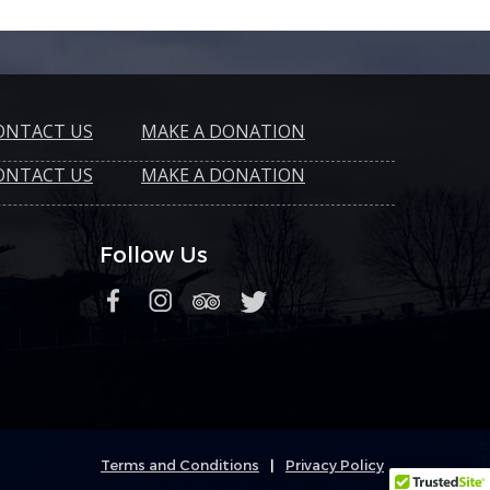
ONTACT US
MAKE A DONATION
ONTACT US
MAKE A DONATION
Follow Us
Terms and Conditions
|
Privacy Policy