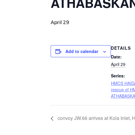
ATHABASKA
April 29
DETAILS
Add to calendar
Date:
April 29
Series:
HMCS HAIDA 
rescue of 
ATHABASK
convoy JW.66 arrives at Kola Inlet