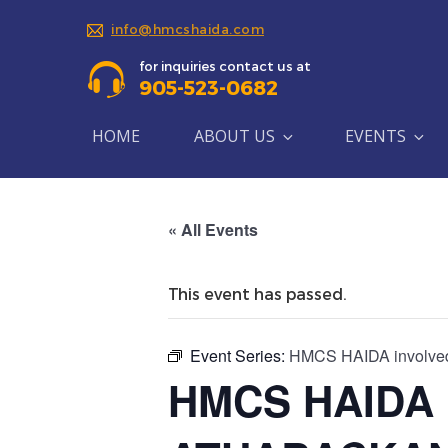
info@hmcshaida.com
for inquiries contact us at
905-523-0682
HOME
ABOUT US
EVENTS
« All Events
This event has passed.
Event Series:
HMCS HAIDA involve
HMCS HAIDA i