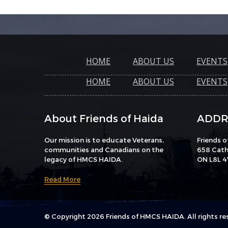
HOME
ABOUT US
EVENTS
HOME
ABOUT US
EVENTS
About Friends of Haida
ADDR
Our mission is to educate Veterans,
Friends 
communities and Canadians on the
658 Catha
legacy of HMCS HAIDA.
ON L8L 4
Read More
© Copyright 2026 Friends of HMCS HAIDA. All rights re