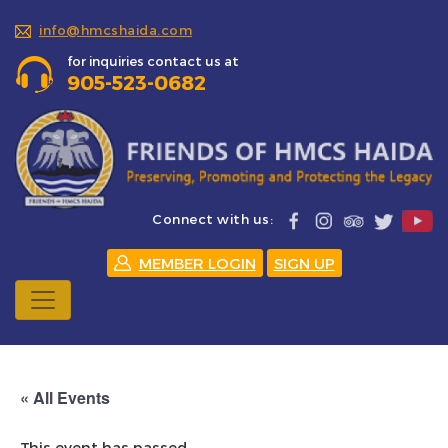
info@hmcshaida.com
for inquiries contact us at
905-523-0682
Connect with us:
MEMBER LOGIN
SIGN UP
« All Events
This event has passed.