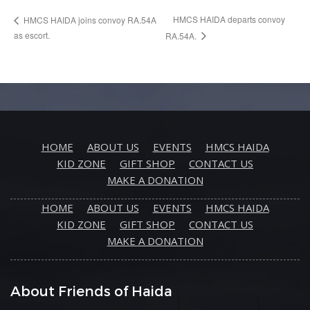
HMCS HAIDA departs convoy
HMCS HAIDA joins convoy RA.54A
as escort.
RA.54A.
HOME
ABOUT US
EVENTS
HMCS HAIDA
KID ZONE
GIFT SHOP
CONTACT US
MAKE A DONATION
HOME
ABOUT US
EVENTS
HMCS HAIDA
KID ZONE
GIFT SHOP
CONTACT US
MAKE A DONATION
About Friends of Haida