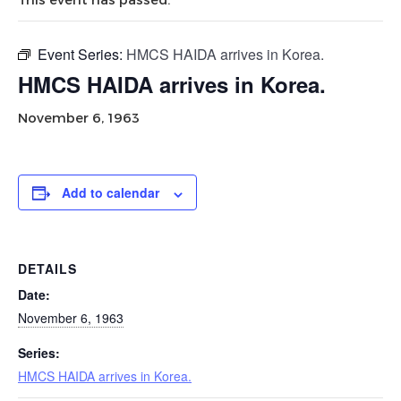
Event Series:
HMCS HAIDA arrives in Korea.
HMCS HAIDA arrives in Korea.
November 6, 1963
Add to calendar
DETAILS
Date:
November 6, 1963
Series:
HMCS HAIDA arrives in Korea.