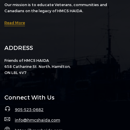
Our mission is to educate Veterans, communities and
Canadians on the legacy of HMCS HAIDA.
Read More
ADDRESS
Friends of HMCS HAIDA
658 Catharine St. North, Hamilton,
ON L8L 4V7
Connect With Us
905-523-0682
info@hmcshaida.com