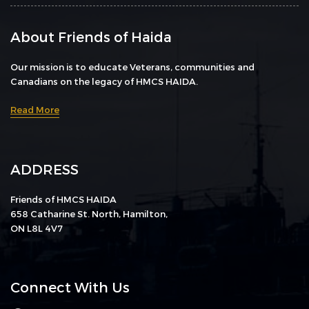
About Friends of Haida
Our mission is to educate Veterans, communities and
Canadians on the legacy of HMCS HAIDA.
Read More
ADDRESS
Friends of HMCS HAIDA
658 Catharine St. North, Hamilton,
ON L8L 4V7
Connect With Us