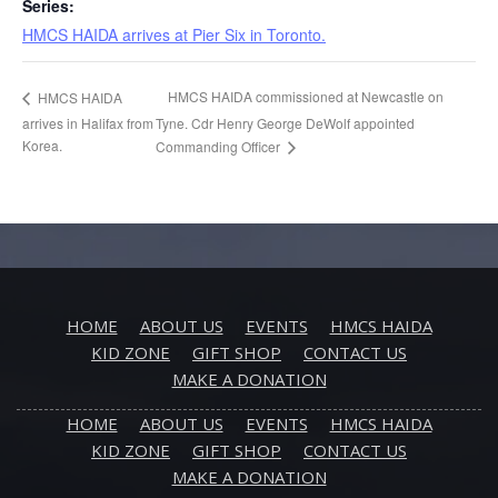
Series:
HMCS HAIDA arrives at Pier Six in Toronto.
HMCS HAIDA commissioned at Newcastle on
HMCS HAIDA
arrives in Halifax from
Tyne. Cdr Henry George DeWolf appointed
Korea.
Commanding Officer
HOME
ABOUT US
EVENTS
HMCS HAIDA
KID ZONE
GIFT SHOP
CONTACT US
MAKE A DONATION
HOME
ABOUT US
EVENTS
HMCS HAIDA
KID ZONE
GIFT SHOP
CONTACT US
MAKE A DONATION