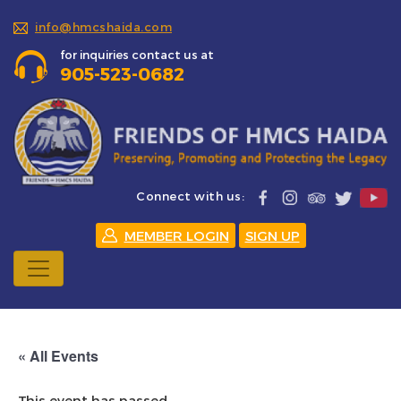
info@hmcshaida.com
for inquiries contact us at
905-523-0682
Connect with us:
MEMBER LOGIN
SIGN UP
« All Events
This event has passed.