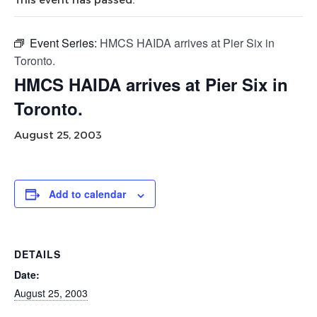
Event Series:
HMCS HAIDA arrives at Pier Six in
Toronto.
HMCS HAIDA arrives at Pier Six in
Toronto.
August 25, 2003
Add to calendar
DETAILS
Date:
August 25, 2003