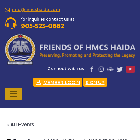
info@hmcshaida.com
for inquiries contact us at
905-523-0682
Connect with us:
MEMBER LOGIN
SIGN UP
« All Events