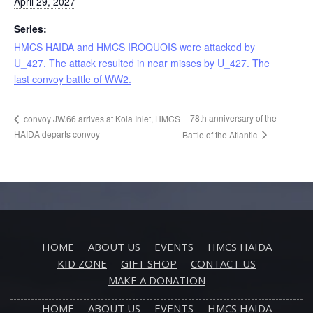
April 29, 2027
Series:
HMCS HAIDA and HMCS IROQUOIS were attacked by
U_427. The attack resulted in near misses by U_427. The
last convoy battle of WW2.
78th anniversary of the
convoy JW.66 arrives at Kola Inlet, HMCS
HAIDA departs convoy
Battle of the Atlantic
HOME
ABOUT US
EVENTS
HMCS HAIDA
KID ZONE
GIFT SHOP
CONTACT US
MAKE A DONATION
HOME
ABOUT US
EVENTS
HMCS HAIDA