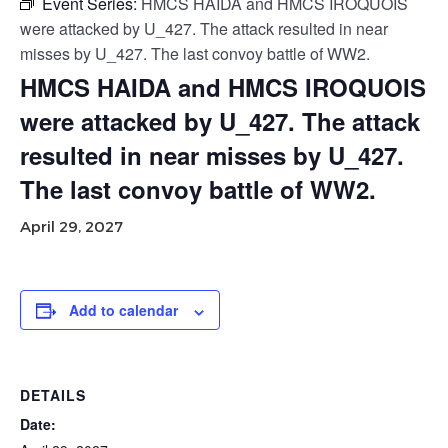
Event Series:
HMCS HAIDA and HMCS IROQUOIS
were attacked by U_427. The attack resulted in near
misses by U_427. The last convoy battle of WW2.
HMCS HAIDA and HMCS IROQUOIS
were attacked by U_427. The attack
resulted in near misses by U_427.
The last convoy battle of WW2.
April 29, 2027
Add to calendar
DETAILS
Date: