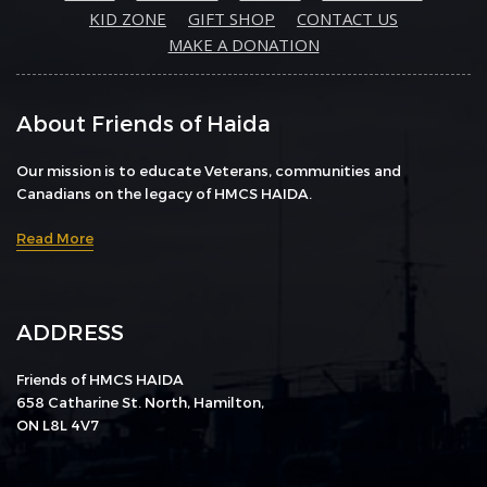
KID ZONE
GIFT SHOP
CONTACT US
MAKE A DONATION
About Friends of Haida
Our mission is to educate Veterans, communities and
Canadians on the legacy of HMCS HAIDA.
Read More
ADDRESS
Friends of HMCS HAIDA
658 Catharine St. North, Hamilton,
ON L8L 4V7