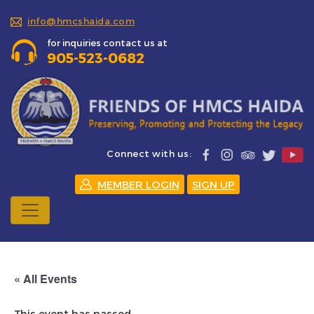
info@hmcshaida.com
for inquiries contact us at
905-523-0682
Connect with us:
MEMBER LOGIN
SIGN UP
« All Events
This event has passed.