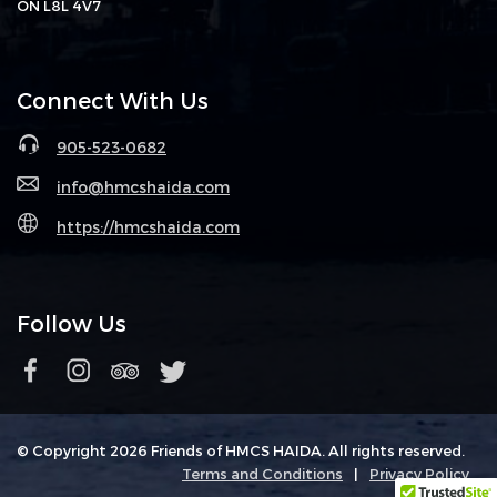
ON L8L 4V7
Connect With Us
905-523-0682
info@hmcshaida.com
https://hmcshaida.com
Follow Us
© Copyright 2026 Friends of HMCS HAIDA. All rights reserved.
Terms and Conditions
|
Privacy Policy