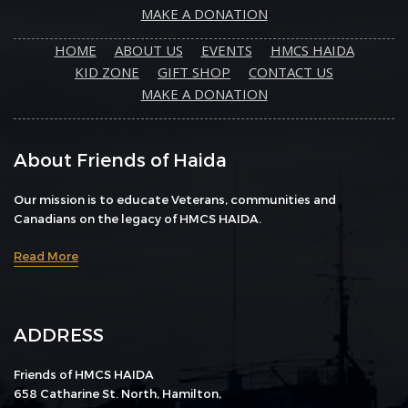
MAKE A DONATION
HOME
ABOUT US
EVENTS
HMCS HAIDA
KID ZONE
GIFT SHOP
CONTACT US
MAKE A DONATION
About Friends of Haida
Our mission is to educate Veterans, communities and
Canadians on the legacy of HMCS HAIDA.
Read More
ADDRESS
Friends of HMCS HAIDA
658 Catharine St. North, Hamilton,