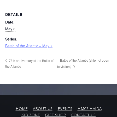
DETAILS
Date:
May 3
Series:
Battle of the Atlantic – May 7
Battle of the Atlantic (ship not open
78th anniversary of the Battle of
the Atlantic
to visitors)
HOME
ABOUT US
EVENTS
HMCS HAIDA
KID ZONE
GIFT SHOP
CONTACT US