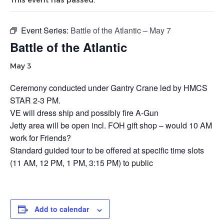
Event Series:
Battle of the Atlantic – May 7
Battle of the Atlantic
May 3
Ceremony conducted under Gantry Crane led by HMCS
STAR 2-3 PM.
VE will dress ship and possibly fire A-Gun
Jetty area will be open incl. FOH gift shop – would 10 AM
work for Friends?
Standard guided tour to be offered at specific time slots
(11 AM, 12 PM, 1 PM, 3:15 PM) to public
Add to calendar