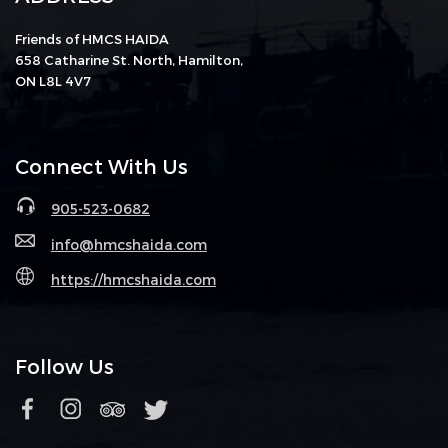
Friends of HMCS HAIDA
658 Catharine St. North, Hamilton,
ON L8L 4V7
Connect With Us
905-523-0682
info@hmcshaida.com
https://hmcshaida.com
Follow Us