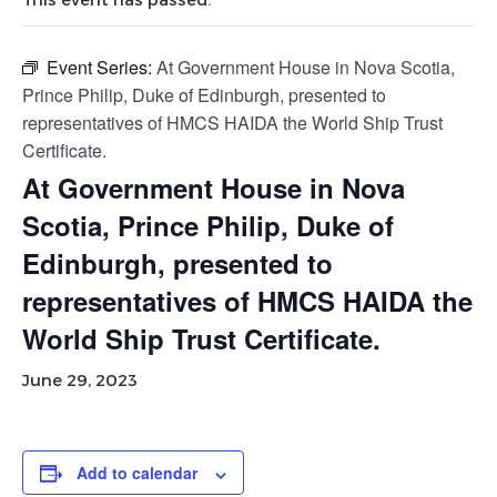
Event Series:
At Government House in Nova Scotia,
Prince Philip, Duke of Edinburgh, presented to
representatives of HMCS HAIDA the World Ship Trust
Certificate.
At Government House in Nova
Scotia, Prince Philip, Duke of
Edinburgh, presented to
representatives of HMCS HAIDA the
World Ship Trust Certificate.
June 29, 2023
Add to calendar