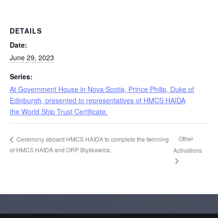
DETAILS
Date:
June 29, 2023
Series:
At Government House in Nova Scotia, Prince Philip, Duke of
Edinburgh, presented to representatives of HMCS HAIDA
the World Ship Trust Certificate.
Other
Ceremony aboard HMCS HAIDA to complete the twinning
of HMCS HAIDA and ORP Blyskawica.
Activations