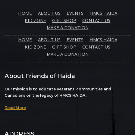
HOME
ABOUT US
EVENTS
HMCS HAIDA
KID ZONE
GIFT SHOP
CONTACT US
MAKE A DONATION
HOME
ABOUT US
EVENTS
HMCS HAIDA
KID ZONE
GIFT SHOP
CONTACT US
MAKE A DONATION
About Friends of Haida
Our mission is to educate Veterans, communities and
Canadians on the legacy of HMCS HAIDA.
Read More
ADDRESS