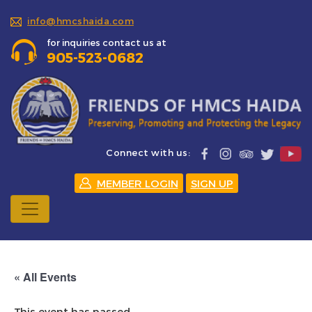
info@hmcshaida.com
for inquiries contact us at
905-523-0682
Connect with us:
MEMBER LOGIN
SIGN UP
« All Events
This event has passed.