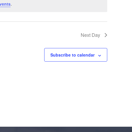
vents
.
Next Day
Subscribe to calendar