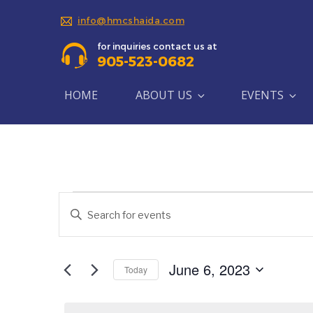
info@hmcshaida.com
for inquiries contact us at
905-523-0682
HOME
ABOUT US
EVENTS
Events
Events
Enter
Search
Keyword.
for
Search
and
June
for
June 6, 2023
Today
Views
Events
Select
6,
by
Navigation
date.
Keyword.