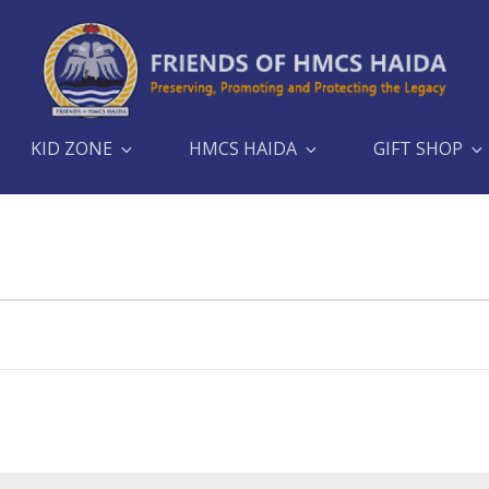
KID ZONE
HMCS HAIDA
GIFT SHOP