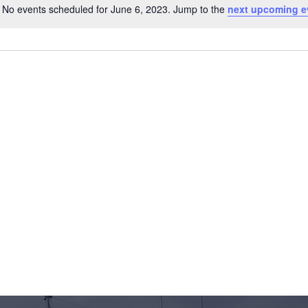
No events scheduled for June 6, 2023. Jump to the
next upcoming e
Notice