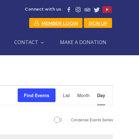
Connect with us:
MEMBER LOGIN
SIGN UP
CONTACT
MAKE A DONATION
Event
Find Events
List
Month
Day
Views
Navigation
Condense Events Series