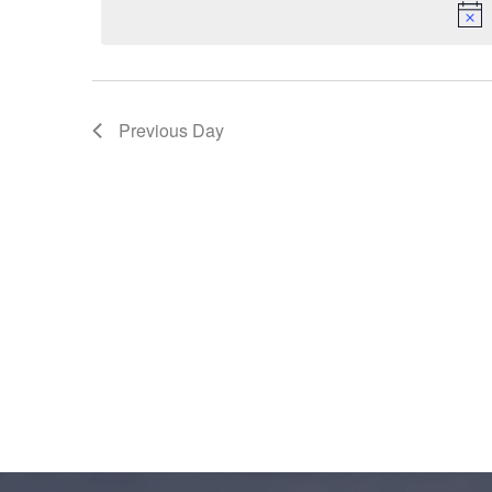
2023
Previous Day