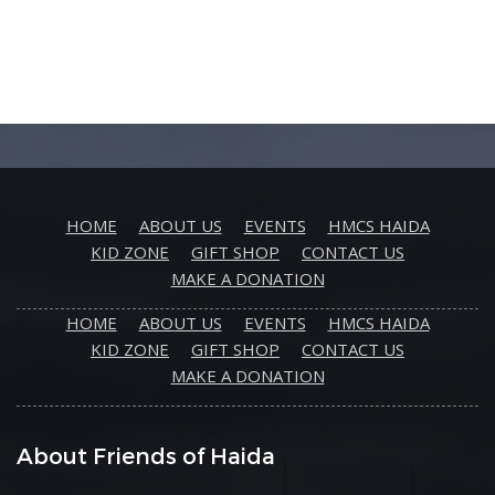
HOME
ABOUT US
EVENTS
HMCS HAIDA
KID ZONE
GIFT SHOP
CONTACT US
MAKE A DONATION
HOME
ABOUT US
EVENTS
HMCS HAIDA
KID ZONE
GIFT SHOP
CONTACT US
MAKE A DONATION
About Friends of Haida