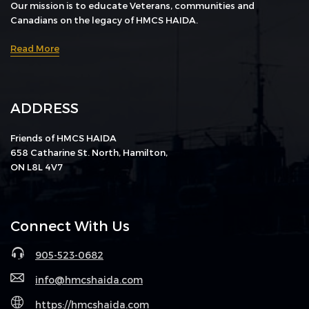
Our mission is to educate Veterans, communities and
Canadians on the legacy of HMCS HAIDA.
Read More
ADDRESS
Friends of HMCS HAIDA
658 Catharine St. North, Hamilton,
ON L8L 4V7
Connect With Us
905-523-0682
info@hmcshaida.com
https://hmcshaida.com