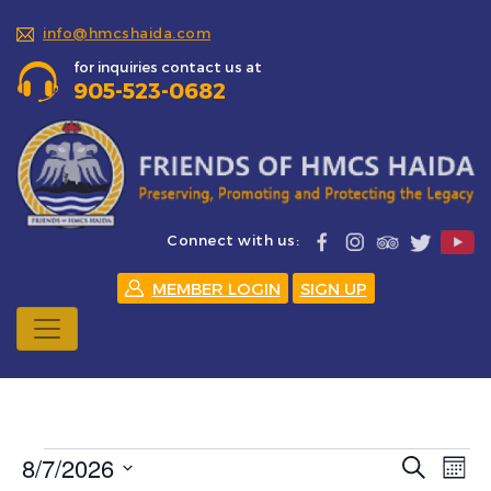
info@hmcshaida.com
for inquiries contact us at
905-523-0682
Connect with us:
MEMBER LOGIN
SIGN UP
Events
8/7/2026
Events
Eve
Search
Mont